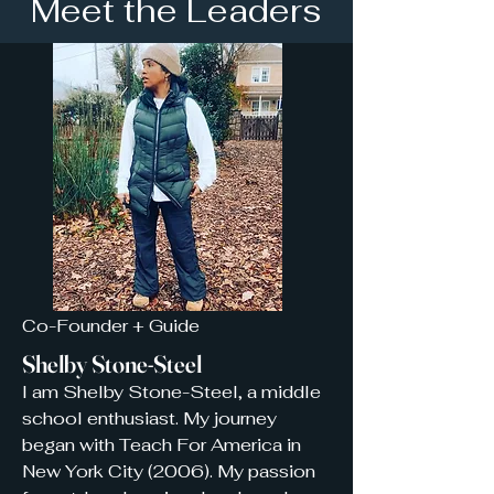
Meet the Leaders
Co-Founder + Guide
Shelby Stone-Steel
I am Shelby Stone-Steel,
a middle
school enthusiast.
My journey
began with Teach For America in
New York City (2006). My passion