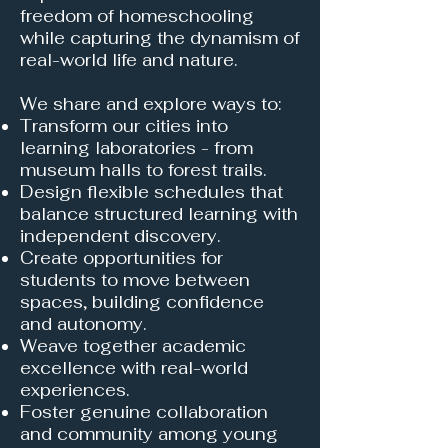
freedom of homeschooling
while capturing the dynamism of
real-world life and nature.
We share and explore ways to:
Transform our cities into
learning laboratories - from
museum halls to forest trails.
Design flexible schedules that
balance structured learning with
independent discovery.
Create opportunities for
students to move between
spaces, building confidence
and autonomy.
Weave together academic
excellence with real-world
experiences.
Foster genuine collaboration
and community among young