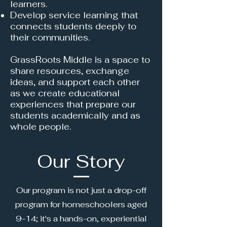
learners.
Develop service learning that
connects students deeply to
their communities.
GrassRoots Middle is a space to
share resources, exchange
ideas, and support each other
as we create educational
experiences that prepare our
students academically and as
whole people.
Our Story
Our program is not just a drop-off
program for homeschoolers aged
9-14; it's a hands-on, experiential