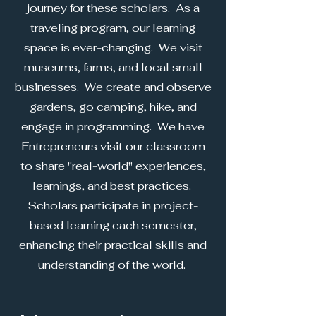
journey for these scholars. As a
traveling program, our learning
space is ever-changing. We visit
museums, farms, and local small
businesses. We create and observe
gardens, go camping, hike, and
engage in programming. We have
Entrepreneurs visit our classroom
to share "real-world" experiences,
learnings, and best practices.
Scholars participate in project-
based learning each semester,
enhancing their practical skills and
understanding of the world.