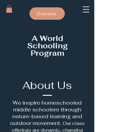
Donate
A World
Schooling
Program
About Us
We inspire homeschooled
middle schoolers through
nature-based learning and
outdoor movement.
Our class
offerings are dynamic, changing