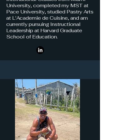
University, completed my MST at
Pace University, studied Pastry Arts
at L'Academie de Cuisine, and am
currently pursuing Instructional
Leadership at Harvard Graduate
School of Education.