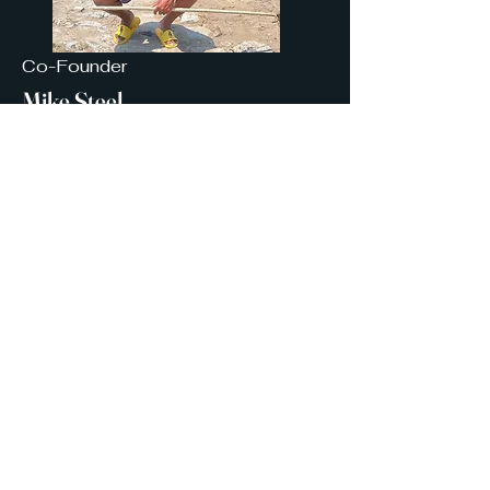
Co-Founder
Mike Steel
I am Mike Steel, a seasoned
corporate executive and business
owner passionate about youth. I've
led sales organizations for some of
the world's largest companies while
continuing to serve in community
outreach programs as a certified
youth sports coach, mentor, and
volunteer guide for outdoor and
homeschool programs across the
city of Atlanta. I am a proud alumni
of INROADS, Big Brothers/Big
Sisters of America, and Upward
Bound.