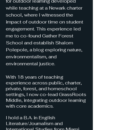
for outdoor learning developed
while teaching at a Newark charter
school, where I witnessed the
impact of outdoor time on student
engagement. This experience led
me to co-found Gather Forest
School and establish Shalom
Polepole, a blog exploring nature,
environmentalism, and
environmental justice.
With 18 years of teaching
experience across public, charter,
private, forest, and homeschool
settings, I now co-lead GrassRoots
Middle, integrating outdoor learning
with core academics.
I hold a B.A. in English
Literature/Journalism and
International Studies from Miami