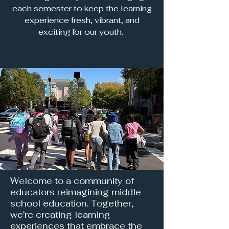
each semester to keep the learning
experience fresh, vibrant, and
exciting for our youth.
Welcome to a community of
educators reimagining middle
school education. Together,
we're creating learning
experiences that embrace the