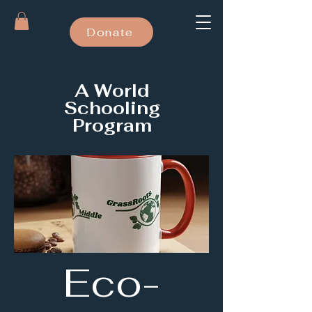
Donate
A World
Schooling
Program
Eco-