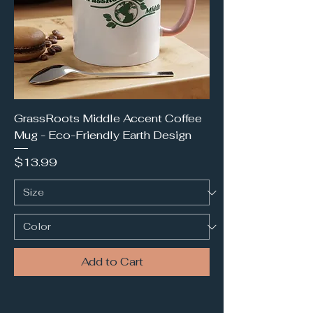
GrassRoots Middle Accent Coffee
Mug - Eco-Friendly Earth Design
Price
$13.99
Add to Cart