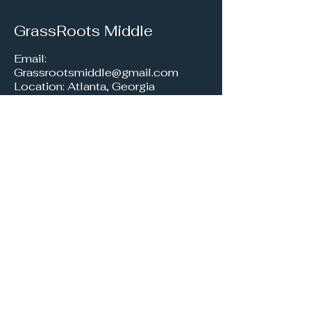
GrassRoots Middle
Email:
Grassrootsmiddle@gmail.com
Location: Atlanta, Georgia
Join our Eco-
Educator Newsletter
Get free e-newsletters
about exciting upcoming
events, fun DIY activities,
helpful snippets & tips, and
insightful resources right in