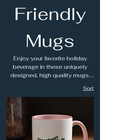
Friendly
Mugs
Enjoy your favorite holiday
beverage in these uniquely
designed, high quality mugs.
Perfect for morning coffee or
Sort
tea; or just relaxing in the
evening by a cozy fire.