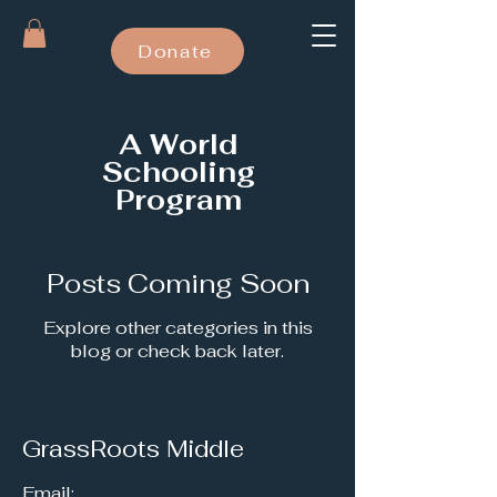
Donate
A World
Schooling
Program
Posts Coming Soon
Explore other categories in this
blog or check back later.
GrassRoots Middle
Email: