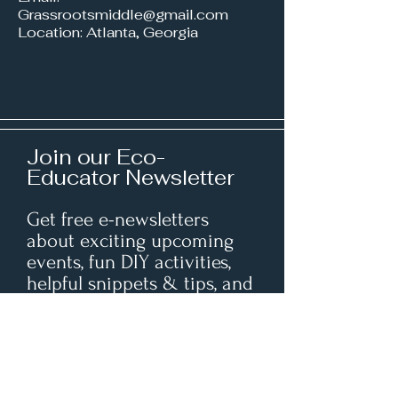
Grassrootsmiddle@gmail.com
Location: Atlanta, Georgia
Join our Eco-
Educator Newsletter
Get free e-newsletters
about exciting upcoming
events, fun DIY activities,
helpful snippets & tips, and
insightful resources right in
your inbox.
Enter your email here